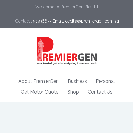
Welcome to PremierGen Pte Ltd
Contact :
91796677 Email: cecilia@premiergen.com.sg 
About PremierGen
Business
Personal
Get Motor Quote
Shop
Contact Us