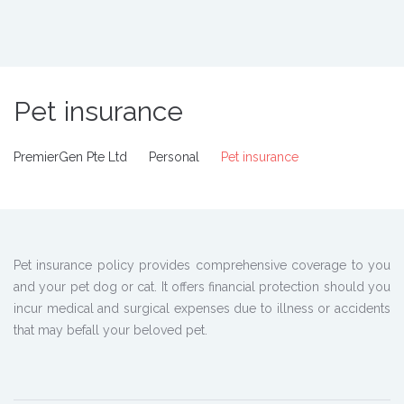
Pet insurance
PremierGen Pte Ltd
Personal
Pet insurance
Pet insurance policy provides comprehensive coverage to you
and your pet dog or cat. It offers financial protection should you
incur medical and surgical expenses due to illness or accidents
that may befall your beloved pet.