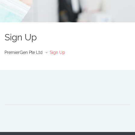
Sign Up
PremierGen Pte Ltd
Sign Up