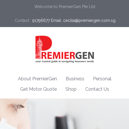
Welcome to PremierGen Pte Ltd
Contact :
91796677 Email: cecilia@premiergen.com.sg 
About PremierGen
Business
Personal
Get Motor Quote
Shop
Contact Us