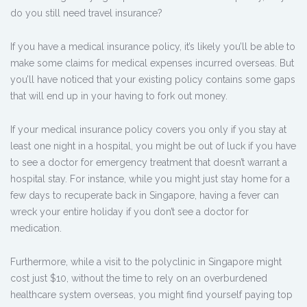
do you still need travel insurance?
If you have a medical insurance policy, it’s likely you’ll be able to
make some claims for medical expenses incurred overseas. But
you’ll have noticed that your existing policy contains some gaps
that will end up in your having to fork out money.
If your medical insurance policy covers you only if you stay at
least one night in a hospital, you might be out of luck if you have
to see a doctor for emergency treatment that doesn’t warrant a
hospital stay. For instance, while you might just stay home for a
few days to recuperate back in Singapore, having a fever can
wreck your entire holiday if you don’t see a doctor for
medication.
Furthermore, while a visit to the polyclinic in Singapore might
cost just $10, without the time to rely on an overburdened
healthcare system overseas, you might find yourself paying top