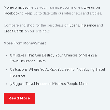
MoneySmart.sg
helps you maximize your money.
Like us on
Facebook
to keep up to date with our latest news and articles.
Compare and shop for the best deals on
Loans
,
Insurance
and
Credit Cards
on our site now!
More From MoneySmart
5 Mistakes That Can Destroy Your Chances of Making a
Travel Insurance Claim
5 Situations Where You’ll Kick Yourself for Not Buying Travel
Insurance
5 Biggest Travel Insurance Mistakes People Make
Read More