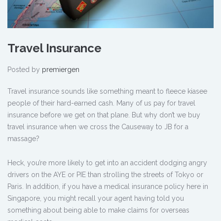
Travel Insurance
Posted by
premiergen
Travel insurance sounds like something meant to fleece kiasee
people of their hard-earned cash. Many of us pay for travel
insurance before we get on that plane. But why don’t we buy
travel insurance when we cross the Causeway to JB for a
massage?
Heck, you’re more likely to get into an accident dodging angry
drivers on the AYE or PIE than strolling the streets of Tokyo or
Paris. In addition, if you have a medical insurance policy here in
Singapore, you might recall your agent having told you
something about being able to make claims for overseas