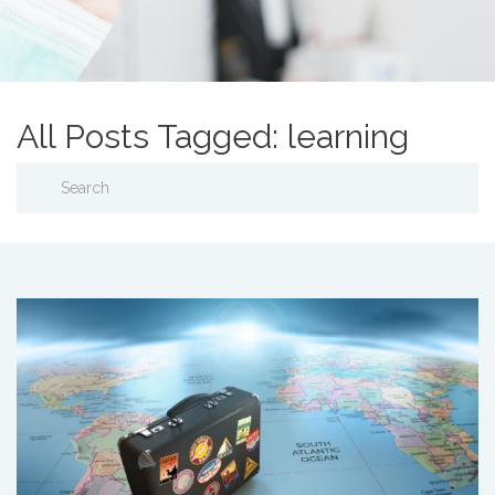
All Posts Tagged: learning