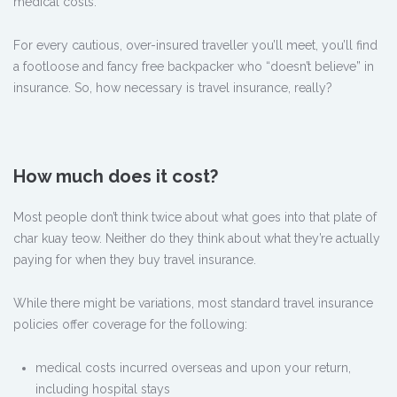
medical costs.
For every cautious, over-insured traveller you’ll meet, you’ll find
a footloose and fancy free backpacker who “doesn’t believe” in
insurance. So, how necessary is travel insurance, really?
How much does it cost?
Most people don’t think twice about what goes into that plate of
char kuay teow. Neither do they think about what they’re actually
paying for when they buy travel insurance.
While there might be variations, most standard travel insurance
policies offer coverage for the following:
medical costs incurred overseas and upon your return,
including hospital stays