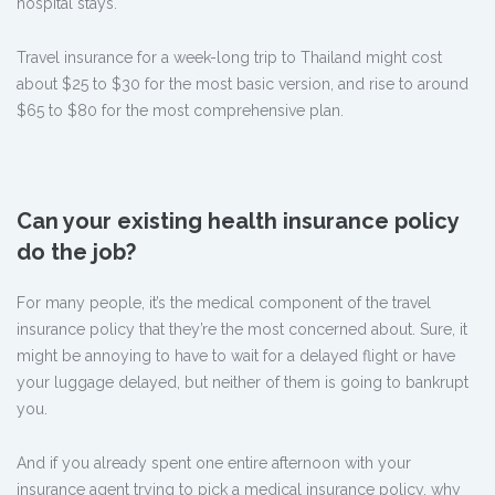
hospital stays.
Travel insurance for a week-long trip to Thailand might cost
about $25 to $30 for the most basic version, and rise to around
$65 to $80 for the most comprehensive plan.
Can your existing health insurance policy
do the job?
For many people, it’s the medical component of the travel
insurance policy that they’re the most concerned about. Sure, it
might be annoying to have to wait for a delayed flight or have
your luggage delayed, but neither of them is going to bankrupt
you.
And if you already spent one entire afternoon with your
insurance agent trying to pick a medical insurance policy, why