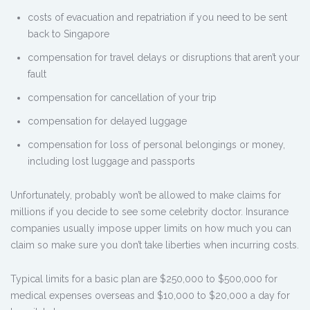
costs of evacuation and repatriation if you need to be sent
back to Singapore
compensation for travel delays or disruptions that aren’t your
fault
compensation for cancellation of your trip
compensation for delayed luggage
compensation for loss of personal belongings or money,
including lost luggage and passports
Unfortunately, probably won’t be allowed to make claims for
millions if you decide to see some celebrity doctor. Insurance
companies usually impose upper limits on how much you can
claim so make sure you don’t take liberties when incurring costs.
Typical limits for a basic plan are $250,000 to $500,000 for
medical expenses overseas and $10,000 to $20,000 a day for