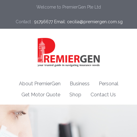
Welcome to PremierGen Pte Ltd
Contact :
91796677 Email: cecilia@premiergen.com.sg 
About PremierGen
Business
Personal
Get Motor Quote
Shop
Contact Us