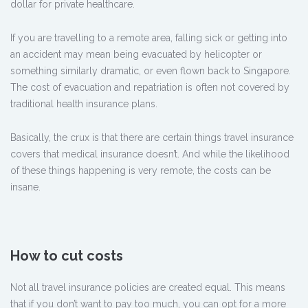
dollar for private healthcare.
If you are travelling to a remote area, falling sick or getting into
an accident may mean being evacuated by helicopter or
something similarly dramatic, or even flown back to Singapore.
The cost of evacuation and repatriation is often not covered by
traditional health insurance plans.
Basically, the crux is that there are certain things travel insurance
covers that medical insurance doesn’t. And while the likelihood
of these things happening is very remote, the costs can be
insane.
How to cut costs
Not all travel insurance policies are created equal. This means
that if you don’t want to pay too much, you can opt for a more