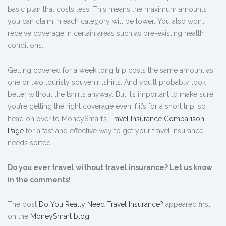
basic plan that costs less. This means the maximum amounts
you can claim in each category will be lower. You also won’t
receive coverage in certain areas such as pre-existing health
conditions.
Getting covered for a week long trip costs the same amount as
one or two touristy souvenir tshirts. And you’ll probably look
better without the tshirts anyway. But it’s important to make sure
you’re getting the right coverage even if it’s for a short trip, so
head on over to MoneySmart’s
Travel Insurance Comparison
Page
for a fast and effective way to get your travel insurance
needs sorted.
Do you ever travel without travel insurance? Let us know
in the comments!
The post
Do You Really Need Travel Insurance?
appeared first
on the
MoneySmart blog
.